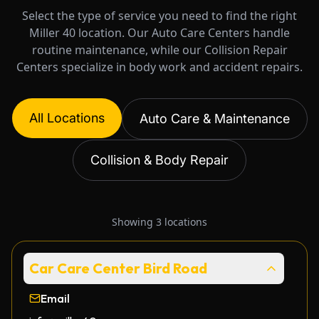
Select the type of service you need to find the right
Miller 40 location. Our Auto Care Centers handle
routine maintenance, while our Collision Repair
Centers specialize in body work and accident repairs.
All Locations
Auto Care & Maintenance
Collision & Body Repair
Showing
3
locations
Car Care Center Bird Road
Email