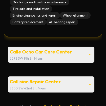
Oil change and routine maintenance
Tire sale and installation
Engine diagnostics and repair
Wheel alignment
Battery replacement
AC heating repair
Calle Ocho Car Care Center
6698 SW 8th St, Miami
Email
calle8@miller40.com
Collision Repair Center
Phone
7350 SW 42nd St,, Miami
+1 786-305-4040
Email
collision@miller40.com
Address