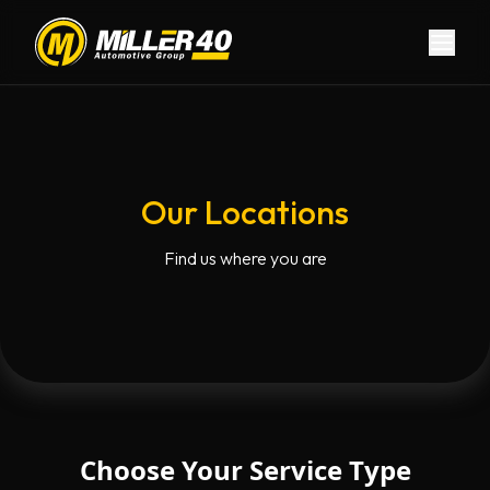
Skip to main content
Skip to navigation
Our Locations
Find us where you are
Choose Your Service Type