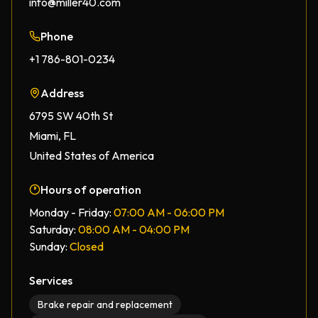
info@miller40.com
Phone
+1 786-801-0234
Address
6795 SW 40th St
Miami, FL
United States of America
Hours of operation
Monday - Friday:
07:00 AM - 06:00 PM
Saturday:
08:00 AM - 04:00 PM
Sunday:
Closed
Services
Brake repair and replacement